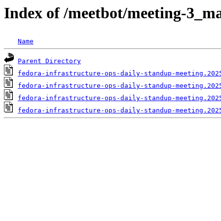
Index of /meetbot/meeting-3_ma
Name
Parent Directory
fedora-infrastructure-ops-daily-standup-meeting.202
fedora-infrastructure-ops-daily-standup-meeting.202
fedora-infrastructure-ops-daily-standup-meeting.202
fedora-infrastructure-ops-daily-standup-meeting.202