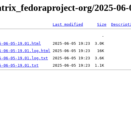
trix_fedoraproject-org/2025-06-
Last modified
Size
Descript
5-06-05-19.01.html
5-06-05-19.01.log.html
5-06-05-19.01.log.txt
5-06-05-19.01.txt