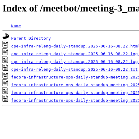
Index of /meetbot/meeting-3_ma
Name
Parent Directory
cpe-infra-releng-daily-standup.2025-06-16-08.22.htm
cpe-infra-releng-daily-standup.2025-06-16-08.22.log
cpe-infra-releng-daily-standup.2025-06-16-08.22.log
cpe-infra-releng-daily-standup.2025-06-16-08.22.txt
fedora-infrastructure-ops-daily-standup-meeting.202
fedora-infrastructure-ops-daily-standup-meeting.202
fedora-infrastructure-ops-daily-standup-meeting.202
fedora-infrastructure-ops-daily-standup-meeting.202