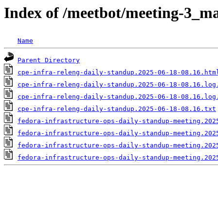
Index of /meetbot/meeting-3_ma
Name
Parent Directory
cpe-infra-releng-daily-standup.2025-06-18-08.16.htm
cpe-infra-releng-daily-standup.2025-06-18-08.16.log
cpe-infra-releng-daily-standup.2025-06-18-08.16.log
cpe-infra-releng-daily-standup.2025-06-18-08.16.txt
fedora-infrastructure-ops-daily-standup-meeting.202
fedora-infrastructure-ops-daily-standup-meeting.202
fedora-infrastructure-ops-daily-standup-meeting.202
fedora-infrastructure-ops-daily-standup-meeting.202