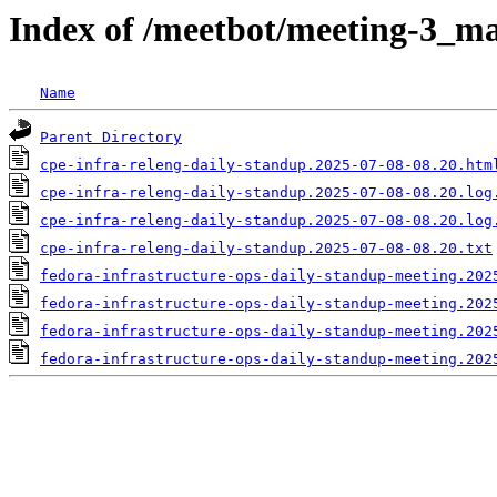
Index of /meetbot/meeting-3_ma
Name
Parent Directory
cpe-infra-releng-daily-standup.2025-07-08-08.20.htm
cpe-infra-releng-daily-standup.2025-07-08-08.20.log
cpe-infra-releng-daily-standup.2025-07-08-08.20.log
cpe-infra-releng-daily-standup.2025-07-08-08.20.txt
fedora-infrastructure-ops-daily-standup-meeting.202
fedora-infrastructure-ops-daily-standup-meeting.202
fedora-infrastructure-ops-daily-standup-meeting.202
fedora-infrastructure-ops-daily-standup-meeting.202