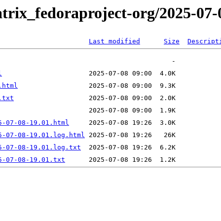
trix_fedoraproject-org/2025-07-
Last modified
Size
Descript
l
.html
.txt
5-07-08-19.01.html
5-07-08-19.01.log.html
5-07-08-19.01.log.txt
5-07-08-19.01.txt