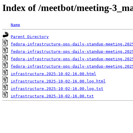
Index of /meetbot/meeting-3_ma
Name
Parent Directory
fedora-infrastructure-ops-daily-standup-meeting.202
fedora-infrastructure-ops-daily-standup-meeting.202
fedora-infrastructure-ops-daily-standup-meeting.202
fedora-infrastructure-ops-daily-standup-meeting.202
infrastructure.2025-10-02-16.00.html
infrastructure.2025-10-02-16.00.log.html
infrastructure.2025-10-02-16.00.log.txt
infrastructure.2025-10-02-16.00.txt