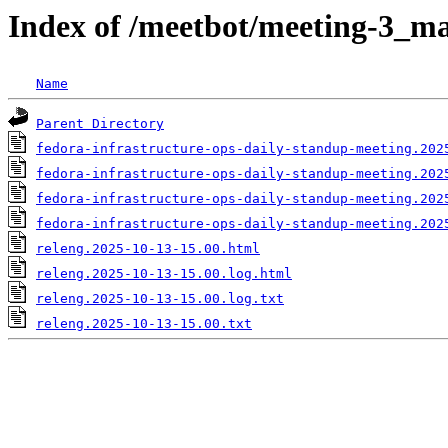
Index of /meetbot/meeting-3_ma
Name
Parent Directory
fedora-infrastructure-ops-daily-standup-meeting.202
fedora-infrastructure-ops-daily-standup-meeting.202
fedora-infrastructure-ops-daily-standup-meeting.202
fedora-infrastructure-ops-daily-standup-meeting.202
releng.2025-10-13-15.00.html
releng.2025-10-13-15.00.log.html
releng.2025-10-13-15.00.log.txt
releng.2025-10-13-15.00.txt