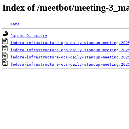
Index of /meetbot/meeting-3_ma
Name
Parent Directory
fedora-infrastructure-ops-daily-standup-meeting.202
fedora-infrastructure-ops-daily-standup-meeting.202
fedora-infrastructure-ops-daily-standup-meeting.202
fedora-infrastructure-ops-daily-standup-meeting.202