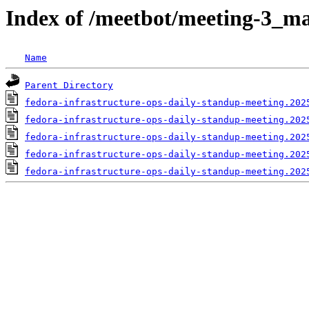
Index of /meetbot/meeting-3_ma
Name
Parent Directory
fedora-infrastructure-ops-daily-standup-meeting.202
fedora-infrastructure-ops-daily-standup-meeting.202
fedora-infrastructure-ops-daily-standup-meeting.202
fedora-infrastructure-ops-daily-standup-meeting.202
fedora-infrastructure-ops-daily-standup-meeting.202