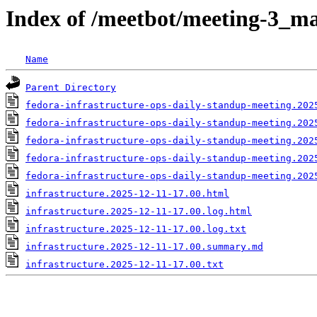
Index of /meetbot/meeting-3_ma
Name
Parent Directory
fedora-infrastructure-ops-daily-standup-meeting.202
fedora-infrastructure-ops-daily-standup-meeting.202
fedora-infrastructure-ops-daily-standup-meeting.202
fedora-infrastructure-ops-daily-standup-meeting.202
fedora-infrastructure-ops-daily-standup-meeting.202
infrastructure.2025-12-11-17.00.html
infrastructure.2025-12-11-17.00.log.html
infrastructure.2025-12-11-17.00.log.txt
infrastructure.2025-12-11-17.00.summary.md
infrastructure.2025-12-11-17.00.txt