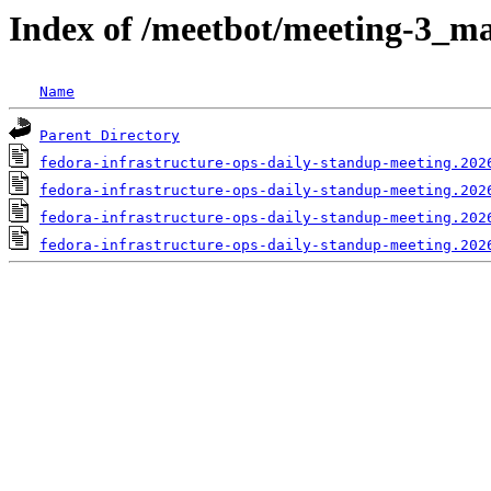
Index of /meetbot/meeting-3_ma
Name
Parent Directory
fedora-infrastructure-ops-daily-standup-meeting.202
fedora-infrastructure-ops-daily-standup-meeting.202
fedora-infrastructure-ops-daily-standup-meeting.202
fedora-infrastructure-ops-daily-standup-meeting.202