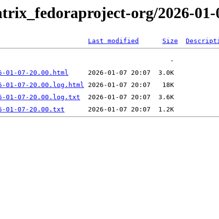
trix_fedoraproject-org/2026-01-
Last modified
Size
Descript
6-01-07-20.00.html
6-01-07-20.00.log.html
6-01-07-20.00.log.txt
6-01-07-20.00.txt