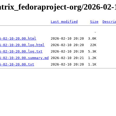
trix_fedoraproject-org/2026-02-
Last modified
Size
Descri
6-02-10-20.00.html
6-02-10-20.00.log.html
6-02-10-20.00.log.txt
6-02-10-20.00.summary.md
6-02-10-20.00.txt