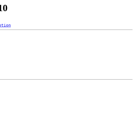
10
ption