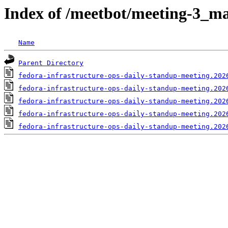
Index of /meetbot/meeting-3_ma
Name
Parent Directory
fedora-infrastructure-ops-daily-standup-meeting.202
fedora-infrastructure-ops-daily-standup-meeting.202
fedora-infrastructure-ops-daily-standup-meeting.202
fedora-infrastructure-ops-daily-standup-meeting.202
fedora-infrastructure-ops-daily-standup-meeting.202