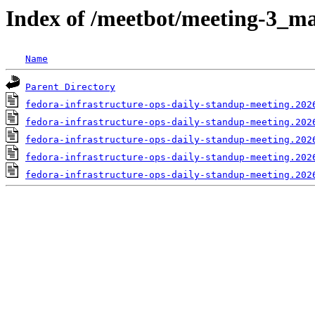
Index of /meetbot/meeting-3_ma
Name
Parent Directory
fedora-infrastructure-ops-daily-standup-meeting.202
fedora-infrastructure-ops-daily-standup-meeting.202
fedora-infrastructure-ops-daily-standup-meeting.202
fedora-infrastructure-ops-daily-standup-meeting.202
fedora-infrastructure-ops-daily-standup-meeting.202