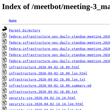
Index of /meetbot/meeting-3_ma
Name
Parent Directory
fedora-infrastructure-ops-daily-standup-meeting.202
fedora-infrastructure-ops-daily-standup-meeting.202
fedora-infrastructure-ops-daily-standup-meeting.202
fedora-infrastructure-ops-daily-standup-meeting.202
fedora-infrastructure-ops-daily-standup-meeting.202
infrastructure.2026-04-02-16.09.html
infrastructure.2026-04-02-16.09.log.html
infrastructure.2026-04-02-16.09.log.txt
infrastructure.2026-04-02-16.09.summary.md
infrastructure.2026-04-02-16.09.txt
security-sig.2026-04-02-14.14.html
security-sig.2026-04-02-14.14.log.html