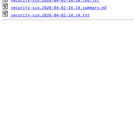
security-sig.2026-04-02-14.14.log.txt
security-sig.2026-04-02-14.14.summary.md
security-sig.2026-04-02-14.14.txt