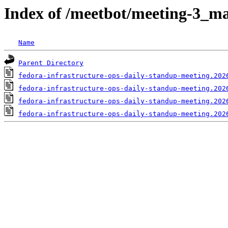
Index of /meetbot/meeting-3_ma
Name
Parent Directory
fedora-infrastructure-ops-daily-standup-meeting.202
fedora-infrastructure-ops-daily-standup-meeting.202
fedora-infrastructure-ops-daily-standup-meeting.202
fedora-infrastructure-ops-daily-standup-meeting.202