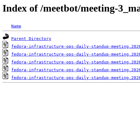
Index of /meetbot/meeting-3_ma
Name
Parent Directory
fedora-infrastructure-ops-daily-standup-meeting.202
fedora-infrastructure-ops-daily-standup-meeting.202
fedora-infrastructure-ops-daily-standup-meeting.202
fedora-infrastructure-ops-daily-standup-meeting.202
fedora-infrastructure-ops-daily-standup-meeting.202