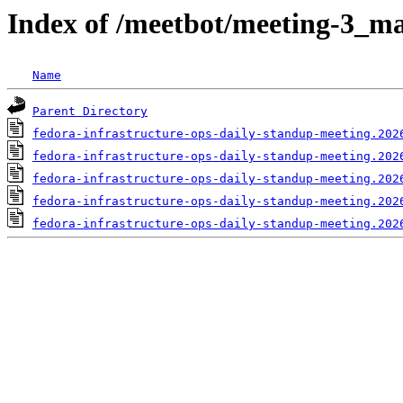
Index of /meetbot/meeting-3_ma
Name
Parent Directory
fedora-infrastructure-ops-daily-standup-meeting.202
fedora-infrastructure-ops-daily-standup-meeting.202
fedora-infrastructure-ops-daily-standup-meeting.202
fedora-infrastructure-ops-daily-standup-meeting.202
fedora-infrastructure-ops-daily-standup-meeting.202