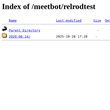
Index of /meetbot/relrodtest
Name
Last modified
Size
De
Parent Directory
2020-06-14/