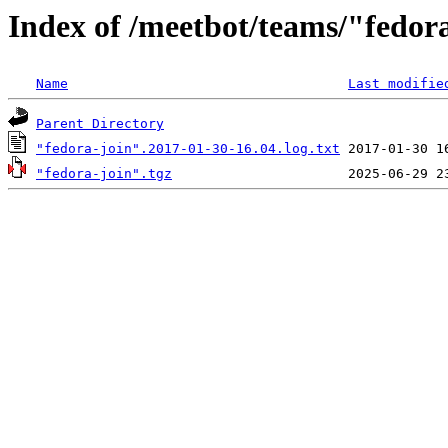
Index of /meetbot/teams/"fedor
Name
Last modifie
Parent Directory
"fedora-join".2017-01-30-16.04.log.txt
"fedora-join".tgz