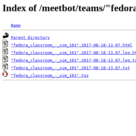
Index of /meetbot/teams/"fedo
Name
Parent Directory
"fedora_classroom_-_vim_101".2017-08-18-13.07.html
"fedora_classroom_-_vim_101".2017-08-18-13.07.log.h
"fedora_classroom_-_vim_101".2017-08-18-13.07.log.t
"fedora_classroom_-_vim_101".2017-08-18-13.07.txt
"fedora_classroom_-_vim_101".tgz