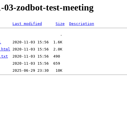
1-03-zodbot-test-meeting
Last modified
Size
Description
l
.html
.txt