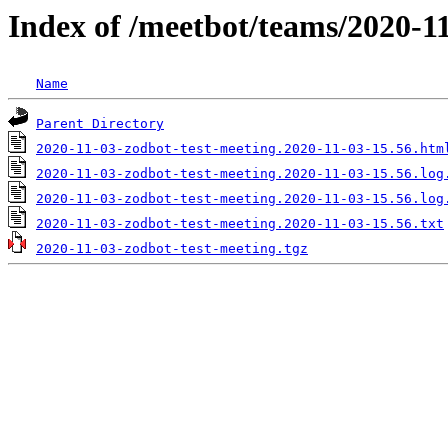
Index of /meetbot/teams/2020-1
Name
Parent Directory
2020-11-03-zodbot-test-meeting.2020-11-03-15.56.htm
2020-11-03-zodbot-test-meeting.2020-11-03-15.56.log
2020-11-03-zodbot-test-meeting.2020-11-03-15.56.log
2020-11-03-zodbot-test-meeting.2020-11-03-15.56.txt
2020-11-03-zodbot-test-meeting.tgz