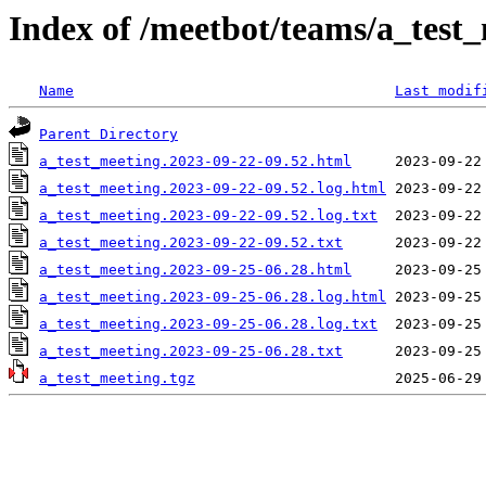
Index of /meetbot/teams/a_test
Name
Last modif
Parent Directory
a_test_meeting.2023-09-22-09.52.html
a_test_meeting.2023-09-22-09.52.log.html
a_test_meeting.2023-09-22-09.52.log.txt
a_test_meeting.2023-09-22-09.52.txt
a_test_meeting.2023-09-25-06.28.html
a_test_meeting.2023-09-25-06.28.log.html
a_test_meeting.2023-09-25-06.28.log.txt
a_test_meeting.2023-09-25-06.28.txt
a_test_meeting.tgz