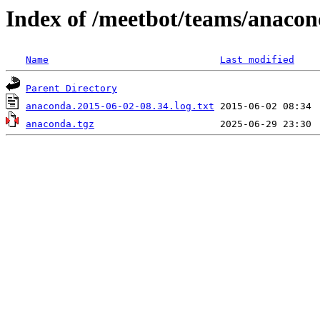
Index of /meetbot/teams/anaco
Name
Last modified
Parent Directory
anaconda.2015-06-02-08.34.log.txt
anaconda.tgz