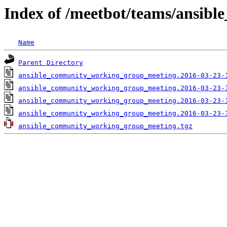
Index of /meetbot/teams/ansi
Name
Parent Directory
ansible_community_working_group_meeting.2016-03-23-
ansible_community_working_group_meeting.2016-03-23-
ansible_community_working_group_meeting.2016-03-23-
ansible_community_working_group_meeting.2016-03-23-
ansible_community_working_group_meeting.tgz