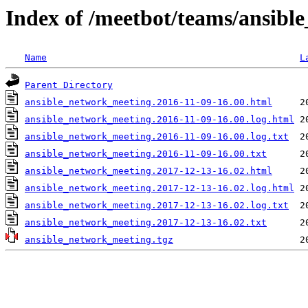
Index of /meetbot/teams/ansib
Name
L
Parent Directory
ansible_network_meeting.2016-11-09-16.00.html
ansible_network_meeting.2016-11-09-16.00.log.html
ansible_network_meeting.2016-11-09-16.00.log.txt
ansible_network_meeting.2016-11-09-16.00.txt
ansible_network_meeting.2017-12-13-16.02.html
ansible_network_meeting.2017-12-13-16.02.log.html
ansible_network_meeting.2017-12-13-16.02.log.txt
ansible_network_meeting.2017-12-13-16.02.txt
ansible_network_meeting.tgz