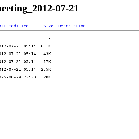
meeting_2012-07-21
ast modified
Size
Description