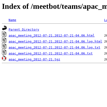
Index of /meetbot/teams/apac_
Name
L
Parent Directory
apac_meeting_2012-07-21.2012-07-21-04.06.html
apac_meeting_2012-07-21.2012-07-21-04.06.log.html
apac_meeting_2012-07-21.2012-07-21-04.06.log.txt
apac_meeting_2012-07-21.2012-07-21-04.06.txt
apac_meeting_2012-07-21.tgz