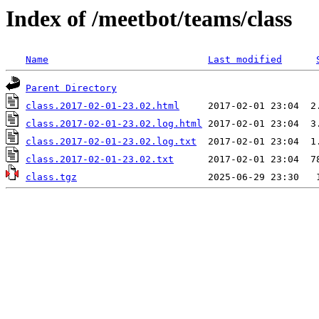
Index of /meetbot/teams/class
Name
Last modified
Parent Directory
class.2017-02-01-23.02.html
class.2017-02-01-23.02.log.html
class.2017-02-01-23.02.log.txt
class.2017-02-01-23.02.txt
class.tgz