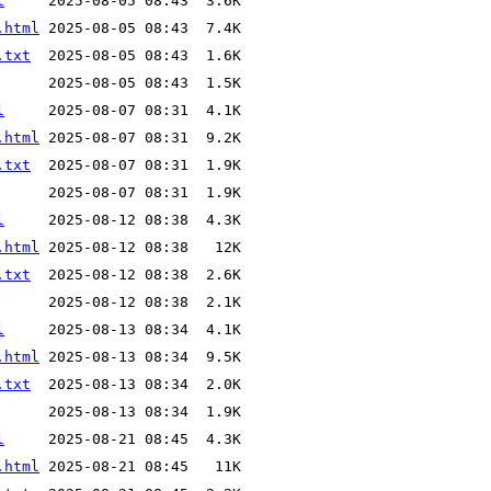
l
.html
.txt
l
.html
.txt
l
.html
.txt
l
.html
.txt
l
.html