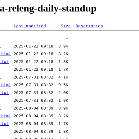
ra-releng-daily-standup
Last modified
Size
Description
l
.html
.txt
l
.html
.txt
l
.html
.txt