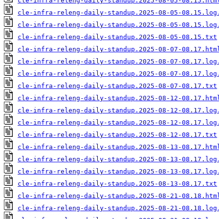
cle-infra-releng-daily-standup.2025-08-05-08.15.htm
cle-infra-releng-daily-standup.2025-08-05-08.15.log
cle-infra-releng-daily-standup.2025-08-05-08.15.log
cle-infra-releng-daily-standup.2025-08-05-08.15.txt
cle-infra-releng-daily-standup.2025-08-07-08.17.htm
cle-infra-releng-daily-standup.2025-08-07-08.17.log
cle-infra-releng-daily-standup.2025-08-07-08.17.log
cle-infra-releng-daily-standup.2025-08-07-08.17.txt
cle-infra-releng-daily-standup.2025-08-12-08.17.htm
cle-infra-releng-daily-standup.2025-08-12-08.17.log
cle-infra-releng-daily-standup.2025-08-12-08.17.log
cle-infra-releng-daily-standup.2025-08-12-08.17.txt
cle-infra-releng-daily-standup.2025-08-13-08.17.htm
cle-infra-releng-daily-standup.2025-08-13-08.17.log
cle-infra-releng-daily-standup.2025-08-13-08.17.log
cle-infra-releng-daily-standup.2025-08-13-08.17.txt
cle-infra-releng-daily-standup.2025-08-21-08.18.htm
cle-infra-releng-daily-standup.2025-08-21-08.18.log