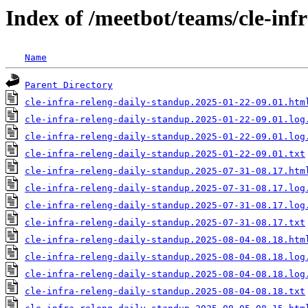
Index of /meetbot/teams/cle-inf
Name
Parent Directory
cle-infra-releng-daily-standup.2025-01-22-09.01.htm
cle-infra-releng-daily-standup.2025-01-22-09.01.log
cle-infra-releng-daily-standup.2025-01-22-09.01.log
cle-infra-releng-daily-standup.2025-01-22-09.01.txt
cle-infra-releng-daily-standup.2025-07-31-08.17.htm
cle-infra-releng-daily-standup.2025-07-31-08.17.log
cle-infra-releng-daily-standup.2025-07-31-08.17.log
cle-infra-releng-daily-standup.2025-07-31-08.17.txt
cle-infra-releng-daily-standup.2025-08-04-08.18.htm
cle-infra-releng-daily-standup.2025-08-04-08.18.log
cle-infra-releng-daily-standup.2025-08-04-08.18.log
cle-infra-releng-daily-standup.2025-08-04-08.18.txt