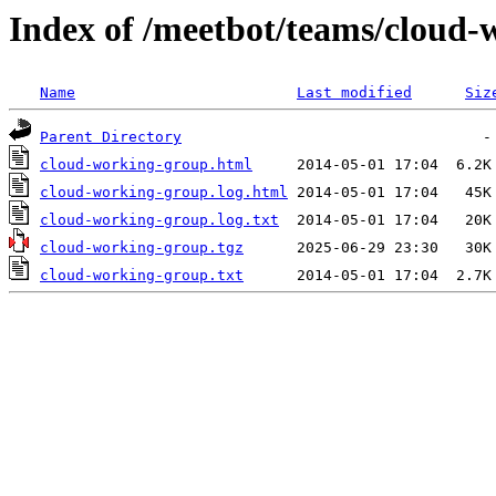
Index of /meetbot/teams/cloud
Name
Last modified
Siz
Parent Directory
cloud-working-group.html
cloud-working-group.log.html
cloud-working-group.log.txt
cloud-working-group.tgz
cloud-working-group.txt