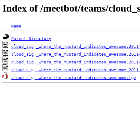
Index of /meetbot/teams/cloud
Name
Parent Directory
cloud_sig,_where_the_mustard_indicates_awesome.2011
cloud_sig,_where_the_mustard_indicates_awesome.2011
cloud_sig,_where_the_mustard_indicates_awesome.2011
cloud_sig,_where_the_mustard_indicates_awesome.2011
cloud_sig,_where_the_mustard_indicates_awesome.tgz