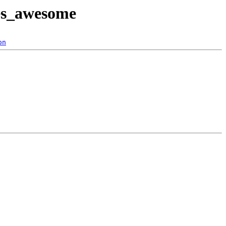
tes_awesome
on