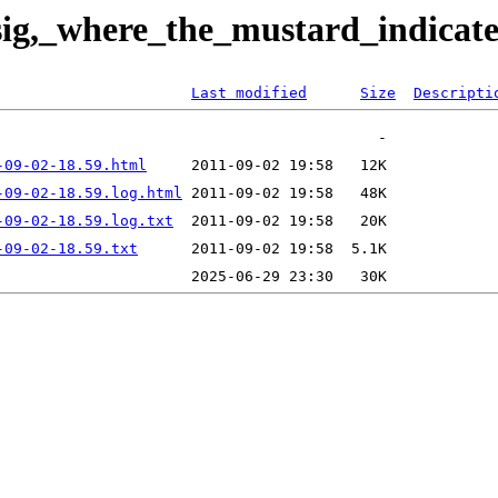
_sig,_where_the_mustard_indica
Last modified
Size
Descripti
-09-02-18.59.html
-09-02-18.59.log.html
-09-02-18.59.log.txt
-09-02-18.59.txt