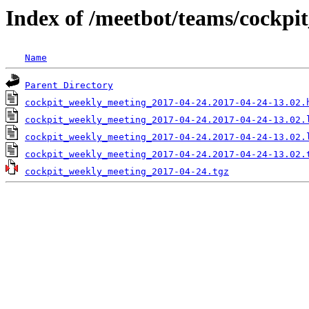
Index of /meetbot/teams/cockp
Name
Parent Directory
cockpit_weekly_meeting_2017-04-24.2017-04-24-13.02.
cockpit_weekly_meeting_2017-04-24.2017-04-24-13.02.
cockpit_weekly_meeting_2017-04-24.2017-04-24-13.02.
cockpit_weekly_meeting_2017-04-24.2017-04-24-13.02.
cockpit_weekly_meeting_2017-04-24.tgz