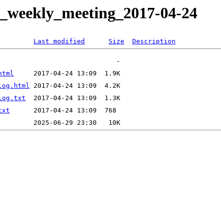
it_weekly_meeting_2017-04-24
Last modified
Size
Description
html
log.html
log.txt
txt