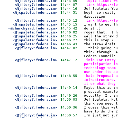
<@jflory7:fedora.im>
14:43:59
!topic Ticket #5
<@jflory7:fedora.im>
14:44:07
!link https://fo
<@jflory7:fedora.im>
14:44:16
Jef Spaleta: You
<@jspaleta:fedora.im>
14:44:51
hey!  so really 
discussion
<@jflory7:fedora.im>
14:45:12
!link https://fe
<@jspaleta:fedora.im>
14:45:15
i want to get th
<@churchyard:fedora.im>
14:45:42
do it :)
<@jspaleta:fedora.im>
14:46:02
roger that.  I h
<@jspaleta:fedora.im>
14:46:25
well the straw d
<@jspaleta:fedora.im>
14:46:27
this is step 2
<@jspaleta:fedora.im>
14:46:43
the straw draft 
<@jflory7:fedora.im>
14:47:02
I think going pu
think through. A
Fedora Council:
<@jflory7:fedora.im>
14:47:12
!info For Entry 
participation in
technology team 
use under its au
<@jflory7:fedora.im>
14:48:55
!halp Proposal a
infrastructure. 
it or what they 
<@jflory7:fedora.im>
14:49:14
Maybe this is in
proposal example
<@jflory7:fedora.im>
14:49:26
Actually, I thin
<@jflory7:fedora.im>
14:50:03
Jef Spaleta: Not
think you need t
<@jflory7:fedora.im>
14:50:36
I guess this wil
have to do the 2
<@jflory7:fedora.im>
14:50:57
I'm just not sur