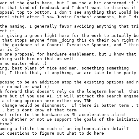
vor of the goals here, but I am too a bit concerned if "
to that kind of feedback and I don't want to dismiss it 
oposal top to bottom. I don't see anything that would be
rnel stuff after I saw Justin Forbes' comments, but I di
the naming. I generally favor avoiding anything that tri
ent it.
in giving a green light here for the work to actually be
 that stops anyone from _doing this on their own right n
 the guidance of a Council Executive Sponsor, and I thin
er is 😛 
s one proposal for hardware enablement, but I know that 
rking with him on that as well
n no matter what :)
ing, best plans of mice and men, something something
th, I think that, if anything, we are late to the party 
posing to be an addition atop the existing options and n
in no matter what :)
h forward that doesn't rely on the longterm kernel, that
are but if you use AI, it will attract the search engine
 a strong opinion here either way TBH
 change would be dishonest.  If there is batter term.. t
.. but i dont know of that term
snt refer to the hardware as ML accelerators afaict
 on whether or not we support the goals of the initiativ
time?
aming a little too much of an implementation detail? 
wo questions to figure out what to do here