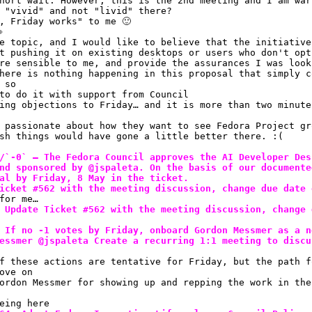
hort wait. However, this is the 2nd meeting and I am war
 "vivid" and not "livid" there? 
, Friday works" to me 🙂 

e topic, and I would like to believe that the initiative
t pushing it on existing desktops or users who don't opt
re sensible to me, and provide the assurances I was look
here is nothing happening in this proposal that simply c
 so
to do it with support from Council
ing objections to Friday… and it is more than two minute
 passionate about how they want to see Fedora Project gr
sh things would have gone a little better there. :(
/`-0` — The Fedora Council approves the AI Developer Des
nd sponsored by @jspaleta. On the basis of our documente
al by Friday, 8 May in the ticket.
icket #562 with the meeting discussion, change due date 
for me…
 Update Ticket #562 with the meeting discussion, change 
 If no -1 votes by Friday, onboard Gordon Messmer as a n
essmer @jspaleta Create a recurring 1:1 meeting to discu
f these actions are tentative for Friday, but the path f
ove on
ordon Messmer for showing up and repping the work in the
eing here