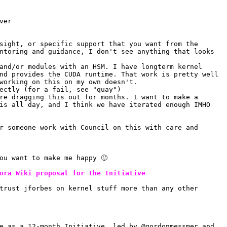
ver
sight, or specific support that you want from the 
ntoring and guidance, I don't see anything that looks 
and/or modules with an HSM. I have longterm kernel 
nd provides the CUDA runtime. That work is pretty well 
working on this on my own doesn't.
ectly (for a fail, see "quay")
re dragging this out for months. I want to make a 
is all day, and I think we have iterated enough IMHO
r someone work with Council on this with care and 
ou want to make me happy 🙂 
ora Wiki proposal for the Initiative
trust jforbes on kernel stuff more than any other 
e as a 12-month Initiative, led by @gordonmessmer and 