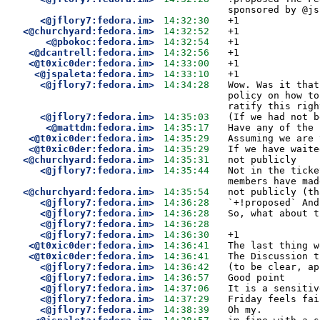
sponsored by @js
<@jflory7:fedora.im>
14:32:30
+1
<@churchyard:fedora.im>
14:32:52
+1
<@pbokoc:fedora.im>
14:32:54
+1
<@dcantrell:fedora.im>
14:32:56
+1
<@t0xic0der:fedora.im>
14:33:00
+1
<@jspaleta:fedora.im>
14:33:10
+1
<@jflory7:fedora.im>
14:34:28
Wow. Was it that
policy on how to
ratify this righ
<@jflory7:fedora.im>
14:35:03
(If we had not b
<@mattdm:fedora.im>
14:35:17
Have any of the 
<@t0xic0der:fedora.im>
14:35:29
Assuming we are 
<@t0xic0der:fedora.im>
14:35:29
If we have waite
<@churchyard:fedora.im>
14:35:31
not publicly
<@jflory7:fedora.im>
14:35:44
Not in the ticke
members have mad
<@churchyard:fedora.im>
14:35:54
not publicly (th
<@jflory7:fedora.im>
14:36:28
`+!proposed` And
<@jflory7:fedora.im>
14:36:28
So, what about t
<@jflory7:fedora.im>
14:36:28
<@jflory7:fedora.im>
14:36:30
+1
<@t0xic0der:fedora.im>
14:36:41
The last thing w
<@t0xic0der:fedora.im>
14:36:41
The Discussion t
<@jflory7:fedora.im>
14:36:42
(to be clear, ap
<@jflory7:fedora.im>
14:36:57
Good point
<@jflory7:fedora.im>
14:37:06
It is a sensitiv
<@jflory7:fedora.im>
14:37:29
Friday feels fai
<@jflory7:fedora.im>
14:38:39
Oh my.