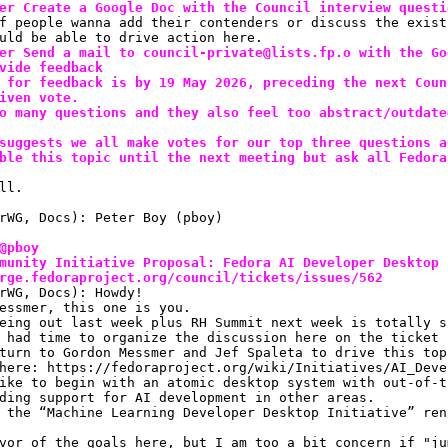
er Create a Google Doc with the Council interview questi
f people wanna add their contenders or discuss the exist
uld be able to drive action here.
er Send a mail to council-private@lists.fp.o with the Go
vide feedback
 for feedback is by 19 May 2026, preceding the next Coun
iven vote.
o many questions and they also feel too abstract/outdate
suggests we all make votes for our top three questions a
ble this topic until the next meeting but ask all Fedora
ll.
rWG, Docs): Peter Boy (pboy)
@pboy
munity Initiative Proposal: Fedora AI Developer Desktop 
rge.fedoraproject.org/council/tickets/issues/562
rWG, Docs): Howdy!
essmer, this one is you.
eing out last week plus RH Summit next week is totally s
 had time to organize the discussion here on the ticket
turn to Gordon Messmer and Jef Spaleta to drive this top
here: https://fedoraproject.org/wiki/Initiatives/AI_Deve
ike to begin with an atomic desktop system with out-of-t
ding support for AI development in other areas.
 the “Machine Learning Developer Desktop Initiative” ren
vor of the goals here, but I am too a bit concern if "ju