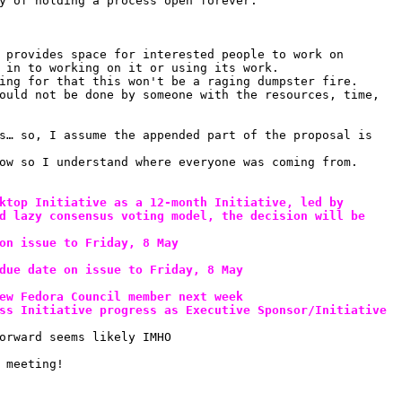
y of holding a process open forever.
 provides space for interested people to work on 
 in to working on it or using its work.
ing for that this won't be a raging dumpster fire. 
ould not be done by someone with the resources, time, 
s… so, I assume the appended part of the proposal is 
ow so I understand where everyone was coming from. 
ktop Initiative as a 12-month Initiative, led by 
d lazy consensus voting model, the decision will be 
on issue to Friday, 8 May
due date on issue to Friday, 8 May
ew Fedora Council member next week
ss Initiative progress as Executive Sponsor/Initiative 
orward seems likely IMHO
 meeting!