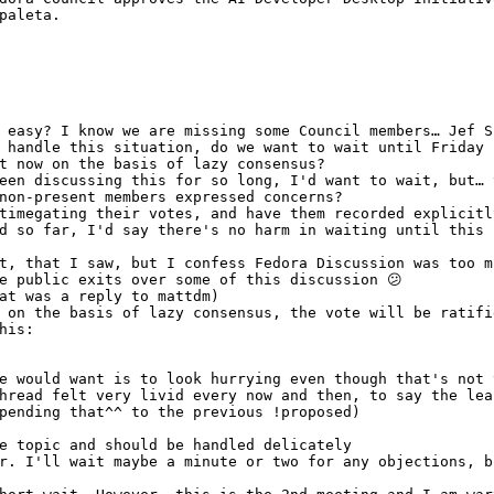
paleta.
 easy? I know we are missing some Council members… Jef S
 handle this situation, do we want to wait until Friday 
t now on the basis of lazy consensus?
een discussing this for so long, I'd want to wait, but… 
non-present members expressed concerns?
timegating their votes, and have them recorded explicitl
d so far, I'd say there's no harm in waiting until this 
t, that I saw, but I confess Fedora Discussion was too m
e public exits over some of this discussion 😕 
at was a reply to mattdm)
 on the basis of lazy consensus, the vote will be ratifi
his:
e would want is to look hurrying even though that's not 
hread felt very livid every now and then, to say the lea
pending that^^ to the previous !proposed)
e topic and should be handled delicately
r. I'll wait maybe a minute or two for any objections, b