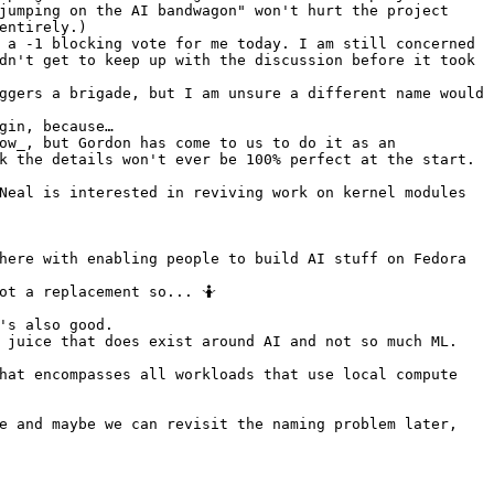
jumping on the AI bandwagon" won't hurt the project
entirely.)
 a -1 blocking vote for me today. I am still concerned 
dn't get to keep up with the discussion before it took 
ggers a brigade, but I am unsure a different name would 
gin, because…
ow_, but Gordon has come to us to do it as an 
k the details won't ever be 100% perfect at the start. 
Neal is interested in reviving work on kernel modules 
here with enabling people to build AI stuff on Fedora 
ot a replacement so... 🤷
's also good.
 juice that does exist around AI and not so much ML. 
hat encompasses all workloads that use local compute 
e and maybe we can revisit the naming problem later, 