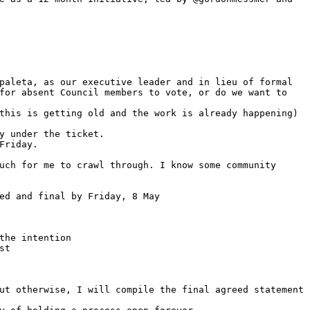
paleta, as our executive leader and in lieu of formal 
for absent Council members to vote, or do we want to 
this is getting old and the work is already happening)
y under the ticket.
Friday.
uch for me to crawl through. I know some community 
ed and final by Friday, 8 May
the intention
st
ut otherwise, I will compile the final agreed statement