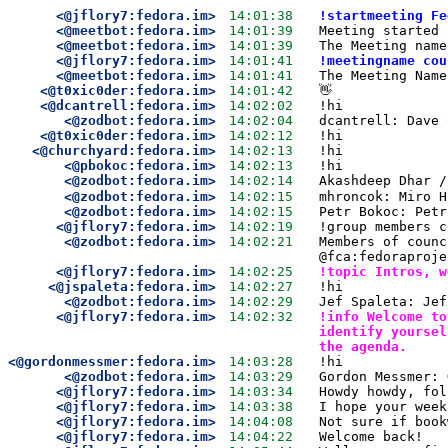
<@jflory7:fedora.im>
14:01:38
!startmeeting Fe
<@meetbot:fedora.im>
14:01:39
Meeting started 
<@meetbot:fedora.im>
14:01:39
The Meeting name
<@jflory7:fedora.im>
14:01:41
!meetingname cou
<@meetbot:fedora.im>
14:01:41
The Meeting Name
<@t0xic0der:fedora.im>
14:01:42
👋
<@dcantrell:fedora.im>
14:02:02
!hi
<@zodbot:fedora.im>
14:02:04
dcantrell: Dave 
<@t0xic0der:fedora.im>
14:02:12
!hi
<@churchyard:fedora.im>
14:02:13
!hi
<@pbokoc:fedora.im>
14:02:13
!hi
<@zodbot:fedora.im>
14:02:14
Akashdeep Dhar /
<@zodbot:fedora.im>
14:02:15
mhroncok: Miro H
<@zodbot:fedora.im>
14:02:15
Petr Bokoc: Petr
<@jflory7:fedora.im>
14:02:19
!group members c
<@zodbot:fedora.im>
14:02:21
Members of counc
@fca:fedoraproje
<@jflory7:fedora.im>
14:02:25
!topic Intros, w
<@jspaleta:fedora.im>
14:02:27
!hi
<@zodbot:fedora.im>
14:02:29
Jef Spaleta: Jef
<@jflory7:fedora.im>
14:02:32
!info Welcome to
identify yoursel
the agenda.
<@gordonmessmer:fedora.im>
14:03:28
!hi
<@zodbot:fedora.im>
14:03:29
Gordon Messmer: 
<@jflory7:fedora.im>
14:03:34
Howdy howdy, fol
<@jflory7:fedora.im>
14:03:38
I hope your week
<@jflory7:fedora.im>
14:04:08
Not sure if book
<@jflory7:fedora.im>
14:04:22
Welcome back!