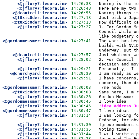
<@jflory7:fedora.im>
14:26:38
Naming is the mo
<@jflory7:fedora.im>
14:26:48
Here are my two 
<@dcantrell:fedora.im>
14:26:55
Naming things is
<@t0xic0der:fedora.im>
14:27:13
Just pick a Japa
<@t0xic0der:fedora.im>
14:27:13
How difficult ca
<@jflory7:fedora.im>
14:27:27
1. For Gordon Me
Council while un
like budgetary o
<@gordonmessmer:fedora.im>
14:27:41
The work has beg
builds with NVID
underway. But th
<@dcantrell:fedora.im>
14:27:57
Just whatever we
<@jflory7:fedora.im>
14:28:02
2. For Council: 
decision and mov
<@jflory7:fedora.im>
14:29:21
Personally, _I_ 
<@churchyard:fedora.im>
14:29:39
I am ready as we
<@jflory7:fedora.im>
14:29:51
I have concerns,
concern, than dr
<@gordonmessmer:fedora.im>
14:30:03
 /me nods
<@t0xic0der:fedora.im>
14:30:08
Same here, I'm r
<@jflory7:fedora.im>
14:30:26
Gordon Messmer: 
<@gordonmessmer:fedora.im>
14:30:45
I love idea
<@jflory7:fedora.im>
14:30:45
!idea Address Ju
<@gordonmessmer:fedora.im>
14:30:47
I love ideas
<@jflory7:fedora.im>
14:31:14
I was looking fo
Fedoran, for obv
<@jflory7:fedora.im>
14:31:30
!group members c
<@jflory7:fedora.im>
14:31:35
Voting time?
<@jflory7:fedora.im>
14:31:44
I will write a p
<@jflory7:fedora.im>
14:32:28
!proposed The Fe