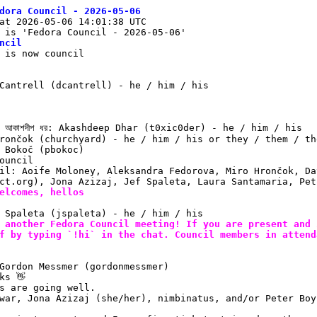
dora Council - 2026-05-06
at 2026-05-06 14:01:38 UTC
 is 'Fedora Council - 2026-05-06'
ncil
 is now council
Cantrell (dcantrell) - he / him / his
 আকাশদীপ ধর: Akashdeep Dhar (t0xic0der) - he / him / his
rončok (churchyard) - he / him / his or they / them / th
 Bokoč (pbokoc)
ouncil
il: Aoife Moloney, Aleksandra Fedorova, Miro Hrončok, Da
ct.org), Jona Azizaj, Jef Spaleta, Laura Santamaria, Pet
elcomes, hellos
 Spaleta (jspaleta) - he / him / his
 another Fedora Council meeting! If you are present and 
f by typing `!hi` in the chat. Council members in attend
Gordon Messmer (gordonmessmer)
ks 👋
s are going well.
war, Jona Azizaj (she/her), nimbinatus, and/or Peter Boy