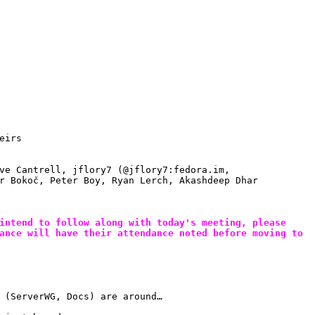
eirs
ve Cantrell, jflory7 (@jflory7:fedora.im, 
r Bokoč, Peter Boy, Ryan Lerch, Akashdeep Dhar
intend to follow along with today's meeting, please 
ance will have their attendance noted before moving to 
 (ServerWG, Docs) are around…