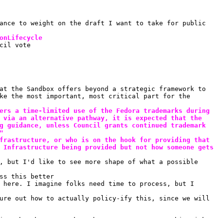
ance to weight on the draft I want to take for public 
onLifecycle
cil vote
at the Sandbox offers beyond a strategic framework to 
ke the most important, most critical part for the 
ers a time-limited use of the Fedora trademarks during 
 via an alternative pathway, it is expected that the 
g guidance, unless Council grants continued trademark 
"
frastructure, or who is on the hook for providing that 
 Infrastructure being provided but not how someone gets 
, but I'd like to see more shape of what a possible 
ss this better
 here. I imagine folks need time to process, but I 
ure out how to actually policy-ify this, since we will 