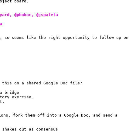
oject board.
yard, @pbokoc, @jspaleta
a
, so seems like the right opportunity to follow up on 
 this on a shared Google Doc file?
a bridge
tory exercise.
t.
ions, fork them off into a Google Doc, and send a 
 shakes out as consensus