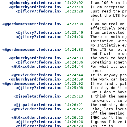
<@churchyard:fedora.im>
14:22:02
I am 100 % in fa
<@churchyard:fedora.im>
14:23:18
(I am receptive 
<@jflory7:fedora.im>
14:23:28
Just read the pr
about the LTS ke
off.
<@gordonmessmer:fedora.im>
14:23:38
I am neutral on 
effectively prev
<@jflory7:fedora.im>
14:23:49
I am interested 
<@jflory7:fedora.im>
14:24:26
There is nothing
Initiative, with
No Initiative ev
<@gordonmessmer:fedora.im>
14:24:33
The LTS kernel i
and I will be wo
<@churchyard:fedora.im>
14:24:33
the work to begi
<@jflory7:fedora.im>
14:24:36
Something someth
<@t0xic0der:fedora.im>
14:24:44
For what its wor
Linux.
<@t0xic0der:fedora.im>
14:24:44
It is anyway pro
<@churchyard:fedora.im>
14:24:59
the work can beg
<@gordonmessmer:fedora.im>
14:25:02
If we find a pat
<@jflory7:fedora.im>
14:25:08
I really don't c
But I don't have
<@jspaleta:fedora.im>
14:25:13
I think the name
hardware... sure
<@jspaleta:fedora.im>
14:26:21
the industry doe
<@t0xic0der:fedora.im>
14:26:22
Like, lets focus
off the meeting 
<@t0xic0der:fedora.im>
14:26:22
IMHO isn't the n
<@jflory7:fedora.im>
14:26:26
I guess I have t
<@jflory7:fedora.im>
14:26:29
Yes, it is