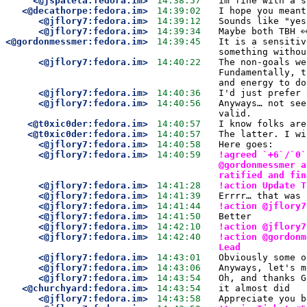
<@jspaleta:fedora.im>
14:38:57
im fine with a s
<@decathorpe:fedora.im>
14:39:02
I hope you meant
<@jflory7:fedora.im>
14:39:12
Sounds like "yes
<@jflory7:fedora.im>
14:39:34
Maybe both TBH 
<@gordonmessmer:fedora.im>
14:39:45
It is a sensitiv
something withou
<@jflory7:fedora.im>
14:40:22
The non-goals we
Fundamentally, t
and energy to do
<@jflory7:fedora.im>
14:40:36
I'd just prefer 
<@jflory7:fedora.im>
14:40:56
Anyways… not see
valid.
<@t0xic0der:fedora.im>
14:40:57
I know folks are
<@t0xic0der:fedora.im>
14:40:57
The latter. I wi
<@jflory7:fedora.im>
14:40:58
Here goes:
<@jflory7:fedora.im>
14:40:59
!agreed `+6`/`0`
@gordonmessmer a
ratified and fin
<@jflory7:fedora.im>
14:41:28
!action Update T
<@jflory7:fedora.im>
14:41:39
Errrr… that was 
<@jflory7:fedora.im>
14:41:44
!action @jflory7
<@jflory7:fedora.im>
14:41:50
Better
<@jflory7:fedora.im>
14:42:10
!action @jflory7
<@jflory7:fedora.im>
14:42:40
!action @gordonm
Lead
<@jflory7:fedora.im>
14:43:01
Obviously some o
<@jflory7:fedora.im>
14:43:06
Anyways, let's m
<@jflory7:fedora.im>
14:43:54
Oh, and thanks G
<@churchyard:fedora.im>
14:43:54
it almost did
<@jflory7:fedora.im>
14:43:58
Appreciate you b