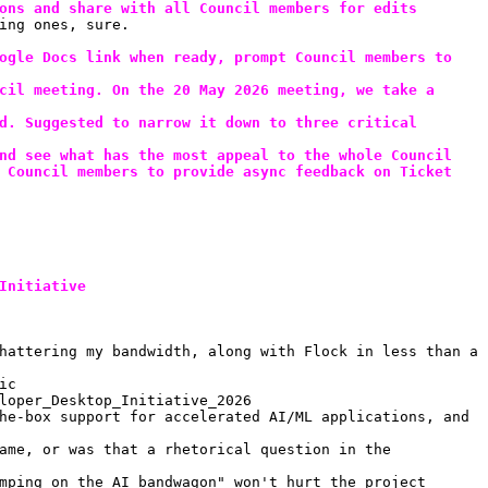
ons and share with all Council members for edits
ing ones, sure.
ogle Docs link when ready, prompt Council members to 
cil meeting. On the 20 May 2026 meeting, we take a 
d. Suggested to narrow it down to three critical 
nd see what has the most appeal to the whole Council
 Council members to provide async feedback on Ticket 
Initiative
hattering my bandwidth, along with Flock in less than a 
ic
loper_Desktop_Initiative_2026
he-box support for accelerated AI/ML applications, and 
ame, or was that a rhetorical question in the 
mping on the AI bandwagon" won't hurt the project