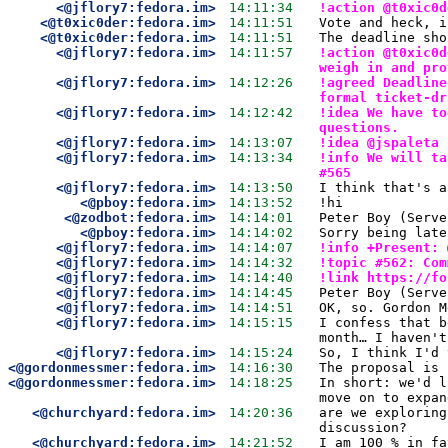
<@jflory7:fedora.im>
14:11:34
!action @t0xic0d
<@t0xic0der:fedora.im>
14:11:51
Vote and heck, i
<@t0xic0der:fedora.im>
14:11:51
The deadline sho
<@jflory7:fedora.im>
14:11:57
!action @t0xic0d
weigh in and pro
<@jflory7:fedora.im>
14:12:26
!agreed Deadline
formal ticket-dr
<@jflory7:fedora.im>
14:12:42
!idea We have to
questions.
<@jflory7:fedora.im>
14:13:07
!idea @jspaleta 
<@jflory7:fedora.im>
14:13:34
!info We will ta
#565
<@jflory7:fedora.im>
14:13:50
I think that's a
<@pboy:fedora.im>
14:13:52
!hi
<@zodbot:fedora.im>
14:14:01
Peter Boy (Serve
<@pboy:fedora.im>
14:14:02
Sorry being late
<@jflory7:fedora.im>
14:14:07
!info +Present: 
<@jflory7:fedora.im>
14:14:32
!topic #562: Com
<@jflory7:fedora.im>
14:14:40
!link https://fo
<@jflory7:fedora.im>
14:14:45
Peter Boy (Serve
<@jflory7:fedora.im>
14:14:51
OK, so. Gordon M
<@jflory7:fedora.im>
14:15:15
I confess that b
month… I haven't
<@jflory7:fedora.im>
14:15:24
So, I think I'd 
<@gordonmessmer:fedora.im>
14:16:30
The proposal is 
<@gordonmessmer:fedora.im>
14:18:25
In short: we'd l
move on to expan
<@churchyard:fedora.im>
14:20:36
are we exploring
discussion?
<@churchyard:fedora.im>
14:21:52
I am 100 % in fa