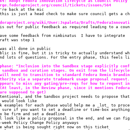
64: Adopt Fedora Innovation Lifecycle as Council Policy
rge.fedoraproject.org/council/tickets/issues/564
're back at the mic
this is just a head check to make sure council gets a ch
doraproject.org/wiki/User:Jspaleta/Drafts/FedoraInnovati
is out for public feedback as required leading to a coun
ave some feedback from nimbinatus  I have to integrate
raft was step 1
was all done in public
blic is fine, but it is tricky to actually understand wh
nd lots of questions. For the entry phase, this feels li
phase: "Inclusion into the Sandbox stage explicitly conf
 sandbox and curation stages. On exit from the lifecycle
will need to transition to standard Fedora Remix brandin
thority via a separate trademark usage proposal request.
ppears to miss any gating/pre-reqs for how to request in
(At least, in the Review phase, since it mentions Fedora
are supposed to get)
tentional, and the Sandbox project needs to propose that
 would look like
k examples for each phase would help me a _lot_ to proce
 sure if you want to set a deadline or time-box anything
o be firm and set a deadline
l look like a policy proposal in the end, and we can fig
-week Policy Change Policy anyways
e what is being sought right now on this ticket