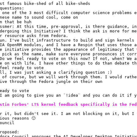
st famous bike-shed of all bike-sheds
questions:
 one of the 3 most difficult computer science problems e
nese name to sound cool, come on
n that be huh
ssmer: At this time, pre-approval, is there guidance, in
dergoing this Initiative? I think the ask is more for me
r resource asks from Fedora.
un. I've built infrastructure to build and sign kernels 
IA OpenRM modules, and I have a Respin that uses those a
e initiative provides the appearance of legitimacy that 
 pick as the name, make sure everyone pronounces it corr
Do we feel ready to vote on this now? If not, when? We a
e on with life. I have other things to do than debate th
feel ready to vote
ll, I was just asking a clarifying question :)
 of course, but we will work through them. I would rathe
ive through the Fedora jungle on their own
eady to vote
I am going to give you an `!idea` and you can do it if y
stin Forbes' LTS kernel feedback specifically in the Fed
r it, but didn't see it. I am not blocking on it, but I 
ious reasons 🙂 
ouncil
roposed:
dora Council approves the AI Developer Desktop Initiativ