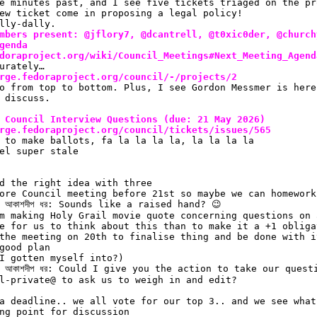
e minutes past, and I see five tickets triaged on the pr
ew ticket come in proposing a legal policy!
lly-dally.
mbers present: @jflory7, @dcantrell, @t0xic0der, @church
genda
doraproject.org/wiki/Council_Meetings#Next_Meeting_Agend
urately…
rge.fedoraproject.org/council/-/projects/2
o from top to bottom. Plus, I see Gordon Messmer is here
 discuss.
 Council Interview Questions (due: 21 May 2026)
rge.fedoraproject.org/council/tickets/issues/565
 to make ballots, fa la la la la, la la la la
el super stale
d the right idea with three
ore Council meeting before 21st so maybe we can homework
 আকাশদীপ ধর: Sounds like a raised hand? 😉 
m making Holy Grail movie quote concerning questions on 
e for us to think about this than to make it a +1 obliga
the meeting on 20th to finalise thing and be done with i
good plan
I gotten myself into?)
 আকাশদীপ ধর: Could I give you the action to take our quest
l-private@ to ask us to weigh in and edit?
a deadline.. we all vote for our top 3.. and we see what
ng point for discussion