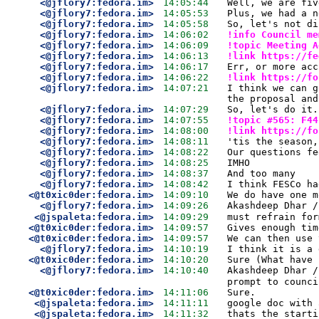
<@jflory7:fedora.im>
14:05:44
Well, we are fiv
<@jflory7:fedora.im>
14:05:53
Plus, we had a n
<@jflory7:fedora.im>
14:05:58
So, let's not di
<@jflory7:fedora.im>
14:06:02
!info Council me
<@jflory7:fedora.im>
14:06:09
!topic Meeting A
<@jflory7:fedora.im>
14:06:13
!link https://fe
<@jflory7:fedora.im>
14:06:17
Err, or more acc
<@jflory7:fedora.im>
14:06:22
!link https://fo
<@jflory7:fedora.im>
14:07:21
I think we can g
the proposal and
<@jflory7:fedora.im>
14:07:29
So, let's do it.
<@jflory7:fedora.im>
14:07:55
!topic #565: F44
<@jflory7:fedora.im>
14:08:00
!link https://fo
<@jflory7:fedora.im>
14:08:11
'tis the season,
<@jflory7:fedora.im>
14:08:22
Our questions fe
<@jflory7:fedora.im>
14:08:25
IMHO
<@jflory7:fedora.im>
14:08:37
And too many
<@jflory7:fedora.im>
14:08:42
I think FESCo ha
<@t0xic0der:fedora.im>
14:09:10
We do have one m
<@jflory7:fedora.im>
14:09:26
Akashdeep Dhar /
<@jspaleta:fedora.im>
14:09:29
must refrain for
<@t0xic0der:fedora.im>
14:09:57
Gives enough tim
<@t0xic0der:fedora.im>
14:09:57
We can then use 
<@jflory7:fedora.im>
14:10:19
I think it is a 
<@t0xic0der:fedora.im>
14:10:20
Sure (What have 
<@jflory7:fedora.im>
14:10:40
Akashdeep Dhar /
prompt to counci
<@t0xic0der:fedora.im>
14:11:06
Sure.
<@jspaleta:fedora.im>
14:11:11
google doc with 
<@jspaleta:fedora.im>
14:11:32
thats the starti