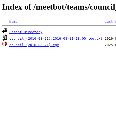
Index of /meetbot/teams/counci
Name
Last 
Parent Directory
council_(2016-03-21).2016-03-21-18.00.log.txt
council_(2016-03-21).tgz