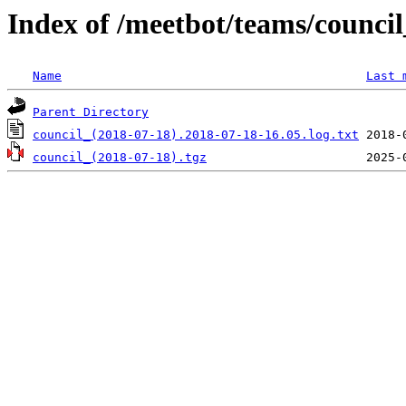
Index of /meetbot/teams/counci
Name
Last 
Parent Directory
council_(2018-07-18).2018-07-18-16.05.log.txt
council_(2018-07-18).tgz