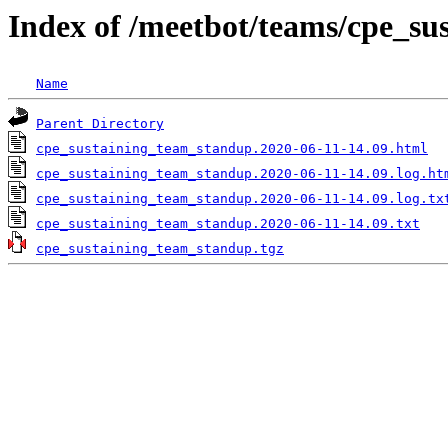
Index of /meetbot/teams/cpe_s
Name
Parent Directory
cpe_sustaining_team_standup.2020-06-11-14.09.html
cpe_sustaining_team_standup.2020-06-11-14.09.log.ht
cpe_sustaining_team_standup.2020-06-11-14.09.log.tx
cpe_sustaining_team_standup.2020-06-11-14.09.txt
cpe_sustaining_team_standup.tgz