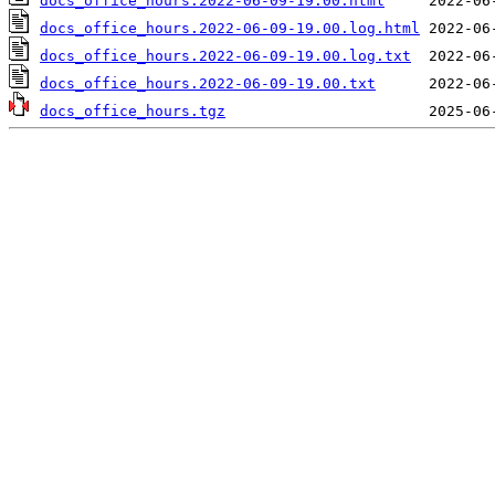
docs_office_hours.2022-06-09-19.00.html
docs_office_hours.2022-06-09-19.00.log.html
docs_office_hours.2022-06-09-19.00.log.txt
docs_office_hours.2022-06-09-19.00.txt
docs_office_hours.tgz