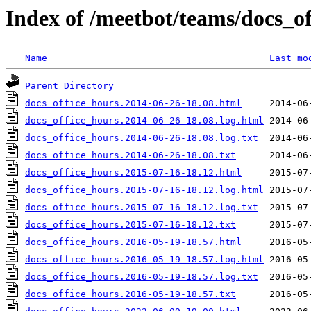
Index of /meetbot/teams/docs_o
Name
Last mo
Parent Directory
docs_office_hours.2014-06-26-18.08.html
docs_office_hours.2014-06-26-18.08.log.html
docs_office_hours.2014-06-26-18.08.log.txt
docs_office_hours.2014-06-26-18.08.txt
docs_office_hours.2015-07-16-18.12.html
docs_office_hours.2015-07-16-18.12.log.html
docs_office_hours.2015-07-16-18.12.log.txt
docs_office_hours.2015-07-16-18.12.txt
docs_office_hours.2016-05-19-18.57.html
docs_office_hours.2016-05-19-18.57.log.html
docs_office_hours.2016-05-19-18.57.log.txt
docs_office_hours.2016-05-19-18.57.txt