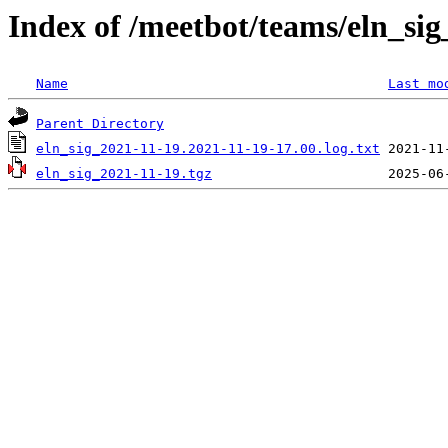
Index of /meetbot/teams/eln_si
Name
Last mo
Parent Directory
eln_sig_2021-11-19.2021-11-19-17.00.log.txt
eln_sig_2021-11-19.tgz