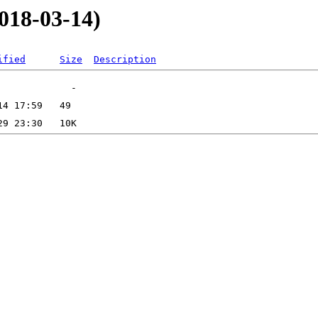
2018-03-14)
ified
Size
Description