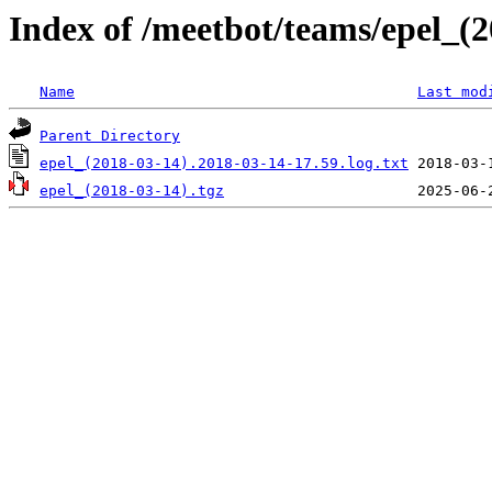
Index of /meetbot/teams/epel_(
Name
Last mod
Parent Directory
epel_(2018-03-14).2018-03-14-17.59.log.txt
epel_(2018-03-14).tgz