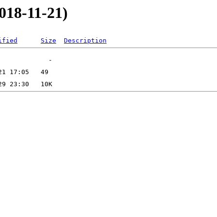
018-11-21)
ified
Size
Description