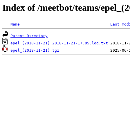
Index of /meetbot/teams/epel_(2
Name
Last mod
Parent Directory
epel_(2018-11-21).2018-11-21-17.05.log.txt
epel_(2018-11-21).tgz