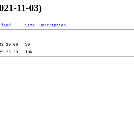
021-11-03)
ified
Size
Description