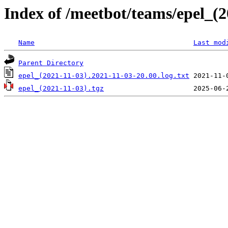
Index of /meetbot/teams/epel_(2
Name
Last mod
Parent Directory
epel_(2021-11-03).2021-11-03-20.00.log.txt
epel_(2021-11-03).tgz