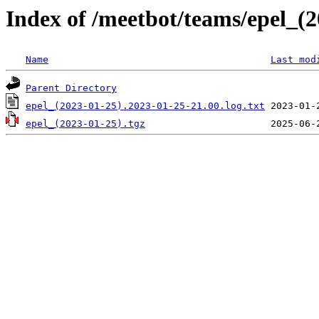
Index of /meetbot/teams/epel_(
Name
Last mod
Parent Directory
epel_(2023-01-25).2023-01-25-21.00.log.txt
epel_(2023-01-25).tgz