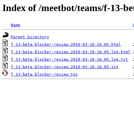
Index of /meetbot/teams/f-13-be
Name
Parent Directory
f-13-beta-blocker-review.2010-03-26-16.05.html
f-13-beta-blocker-review.2010-03-26-16.05.log.html
f-13-beta-blocker-review.2010-03-26-16.05.log.txt
f-13-beta-blocker-review.2010-03-26-16.05.txt
f-13-beta-blocker-review.tgz