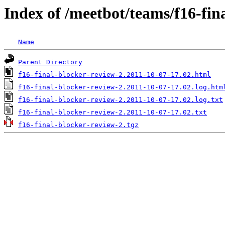
Index of /meetbot/teams/f16-fin
Name
Parent Directory
f16-final-blocker-review-2.2011-10-07-17.02.html
f16-final-blocker-review-2.2011-10-07-17.02.log.htm
f16-final-blocker-review-2.2011-10-07-17.02.log.txt
f16-final-blocker-review-2.2011-10-07-17.02.txt
f16-final-blocker-review-2.tgz