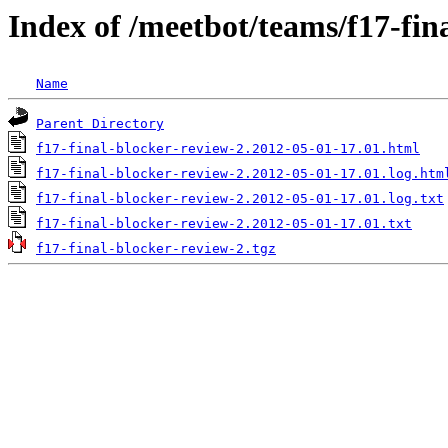
Index of /meetbot/teams/f17-fin
Name
Parent Directory
f17-final-blocker-review-2.2012-05-01-17.01.html
f17-final-blocker-review-2.2012-05-01-17.01.log.htm
f17-final-blocker-review-2.2012-05-01-17.01.log.txt
f17-final-blocker-review-2.2012-05-01-17.01.txt
f17-final-blocker-review-2.tgz