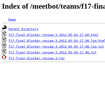
Index of /meetbot/teams/f17-fin
Name
Parent Directory
f17-final-blocker-review-3.2012-05-03-17.00.html
f17-final-blocker-review-3.2012-05-03-17.00.log.htm
f17-final-blocker-review-3.2012-05-03-17.00.log.txt
f17-final-blocker-review-3.2012-05-03-17.00.txt
f17-final-blocker-review-3.tgz