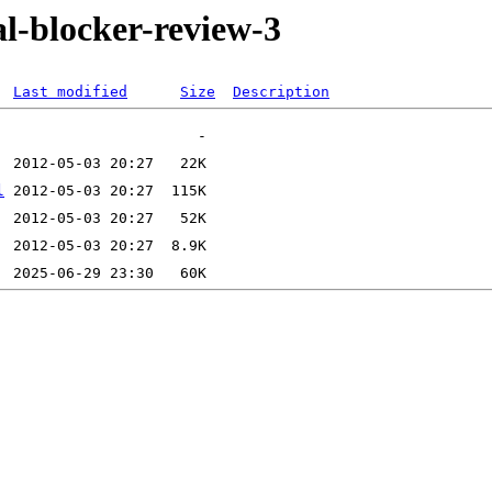
al-blocker-review-3
Last modified
Size
Description
l