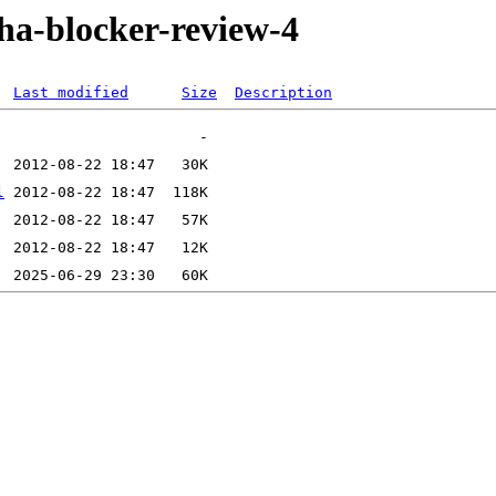
pha-blocker-review-4
Last modified
Size
Description
l