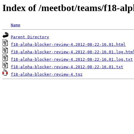
Index of /meetbot/teams/f18-al
Name
Parent Directory
f18-alpha-blocker-review-4.2012-08-22-16.01.html
f18-alpha-blocker-review-4.2012-08-22-16.01.log.htm
f18-alpha-blocker-review-4.2012-08-22-16.01.log.txt
f18-alpha-blocker-review-4.2012-08-22-16.01.txt
f18-alpha-blocker-review-4.tgz