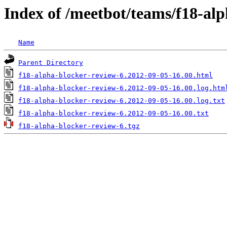
Index of /meetbot/teams/f18-al
Name
Parent Directory
f18-alpha-blocker-review-6.2012-09-05-16.00.html
f18-alpha-blocker-review-6.2012-09-05-16.00.log.htm
f18-alpha-blocker-review-6.2012-09-05-16.00.log.txt
f18-alpha-blocker-review-6.2012-09-05-16.00.txt
f18-alpha-blocker-review-6.tgz