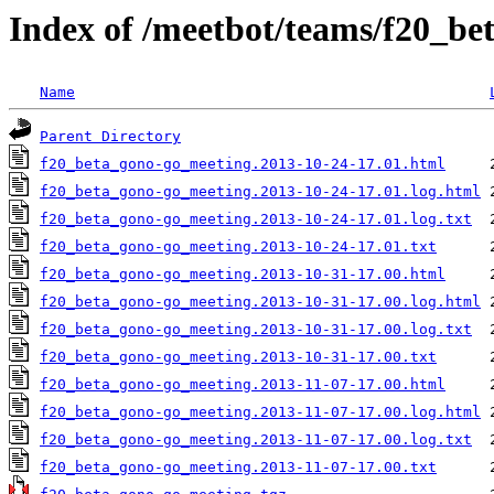
Index of /meetbot/teams/f20_b
Name
Parent Directory
f20_beta_gono-go_meeting.2013-10-24-17.01.html
f20_beta_gono-go_meeting.2013-10-24-17.01.log.html
f20_beta_gono-go_meeting.2013-10-24-17.01.log.txt
f20_beta_gono-go_meeting.2013-10-24-17.01.txt
f20_beta_gono-go_meeting.2013-10-31-17.00.html
f20_beta_gono-go_meeting.2013-10-31-17.00.log.html
f20_beta_gono-go_meeting.2013-10-31-17.00.log.txt
f20_beta_gono-go_meeting.2013-10-31-17.00.txt
f20_beta_gono-go_meeting.2013-11-07-17.00.html
f20_beta_gono-go_meeting.2013-11-07-17.00.log.html
f20_beta_gono-go_meeting.2013-11-07-17.00.log.txt
f20_beta_gono-go_meeting.2013-11-07-17.00.txt