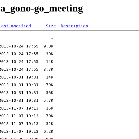
eta_gono-go_meeting
Last modified
Size
Description