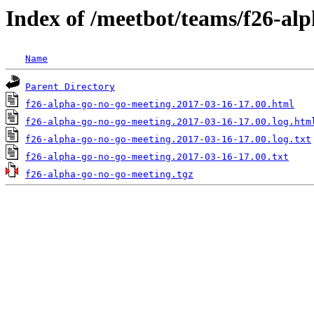
Index of /meetbot/teams/f26-al
Name
Parent Directory
f26-alpha-go-no-go-meeting.2017-03-16-17.00.html
f26-alpha-go-no-go-meeting.2017-03-16-17.00.log.htm
f26-alpha-go-no-go-meeting.2017-03-16-17.00.log.txt
f26-alpha-go-no-go-meeting.2017-03-16-17.00.txt
f26-alpha-go-no-go-meeting.tgz