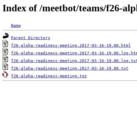
Index of /meetbot/teams/f26-al
Name
Parent Directory
f26-alpha-readiness-meeting.2017-03-16-19.00.html
f26-alpha-readiness-meeting.2017-03-16-19.00.log.ht
f26-alpha-readiness-meeting.2017-03-16-19.00.log.tx
f26-alpha-readiness-meeting.2017-03-16-19.00.txt
f26-alpha-readiness-meeting.tgz