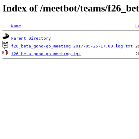
Index of /meetbot/teams/f26_b
Name
L
Parent Directory
f26_beta_gono-go_meeting.2017-05-25-17.00.log.txt
f26_beta_gono-go_meeting.tgz